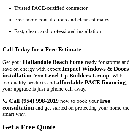
Trusted PACE-certified contractor
Free home consultations and clear estimates
Fast, clean, and professional installation
Call Today for a Free Estimate
Hallandale Beach home
Get your
ready for storms and
Impact Windows & Doors
save on energy with expert
installation
Level Up Builders Group
from
. With
affordable PACE financing
top-quality products and
,
your upgrade is just a phone call away.
Call (954) 998-2019
free
📞
now to book your
consultation
and get started on protecting your home the
smart way.
Get a Free Quote