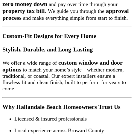
zero money down
and pay over time through your
property tax bill
approval
. We guide you through the
process
and make everything simple from start to finish.
Custom-Fit Designs for Every Home
Stylish, Durable, and Long-Lasting
custom window and door
We offer a wide range of
options
to match your home’s style—whether modern,
traditional, or coastal. Our expert installers ensure a
flawless fit and clean finish, built to perform for years to
come.
Why Hallandale Beach Homeowners Trust Us
Licensed & insured professionals
Local experience across Broward County