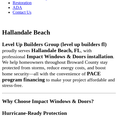
Restoration
ADA
Contact Us
Hallandale Beach
Level Up Builders Group (level up builders fl)
Hallandale Beach, FL
proudly serves
, with
Impact Windows & Doors installation
professional
.
We help homeowners throughout Broward County stay
protected from storms, reduce energy costs, and boost
PACE
home security—all with the convenience of
program financing
to make your project affordable and
stress-free.
Why Choose Impact Windows & Doors?
Hurricane-Ready Protection