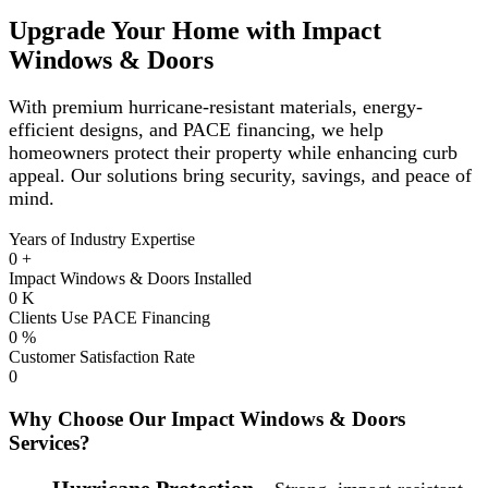
Upgrade Your Home with Impact
Windows & Doors
With premium hurricane-resistant materials, energy-
efficient designs, and PACE financing, we help
homeowners protect their property while enhancing curb
appeal. Our solutions bring security, savings, and peace of
mind.
Years of Industry Expertise
0
+
Impact Windows & Doors Installed
0
K
Clients Use PACE Financing
0
%
Customer Satisfaction Rate
0
Why Choose Our Impact Windows & Doors
Services?
Hurricane Protection