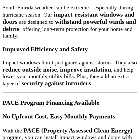
South Florida weather can be extreme—especially during
impact-resistant windows and
hurricane season. Our
doors
withstand powerful winds and
are designed to
debris
, offering long-term protection for your home and
family.
Improved Efficiency and Safety
Impact windows don’t just guard against storms. They also
reduce outside noise
improve insulation
,
, and help
lower your monthly utility bills. Plus, they add an extra
security against intruders
layer of
.
PACE Program Financing Available
No Upfront Cost, Easy Monthly Payments
PACE (Property Assessed Clean Energy)
With the
program, you can install impact windows and doors with