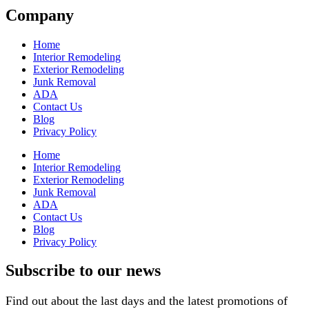
Company
Home
Interior Remodeling
Exterior Remodeling
Junk Removal
ADA
Contact Us
Blog
Privacy Policy
Home
Interior Remodeling
Exterior Remodeling
Junk Removal
ADA
Contact Us
Blog
Privacy Policy
Subscribe to our news
Find out about the last days and the latest promotions of