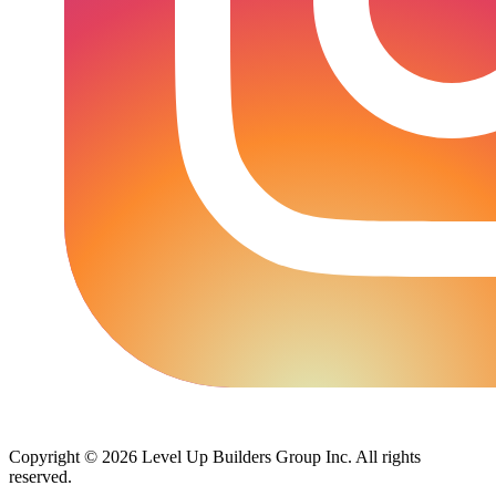
Copyright © 2026 Level Up Builders Group Inc. All rights
reserved.