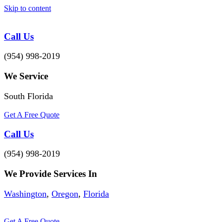
Skip to content
Call Us
(954) 998-2019
We Service
South Florida
Get A Free Quote
Call Us
(954) 998-2019
We Provide Services In
Washington
,
Oregon
,
Florida
Get A Free Quote