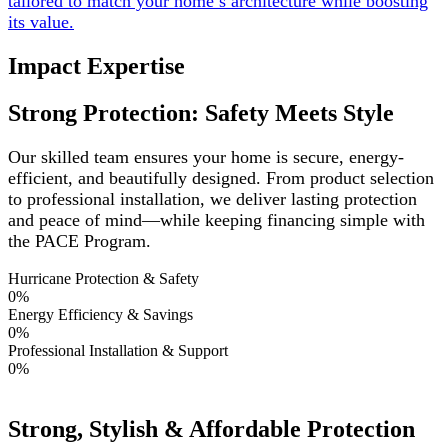
tailored to match your home’s architecture while boosting
its value.
Impact Expertise
Strong Protection: Safety Meets Style
Our skilled team ensures your home is secure, energy-
efficient, and beautifully designed. From product selection
to professional installation, we deliver lasting protection
and peace of mind—while keeping financing simple with
the PACE Program.
Hurricane Protection & Safety
0
%
Energy Efficiency & Savings
0
%
Professional Installation & Support
0
%
Strong, Stylish & Affordable Protection