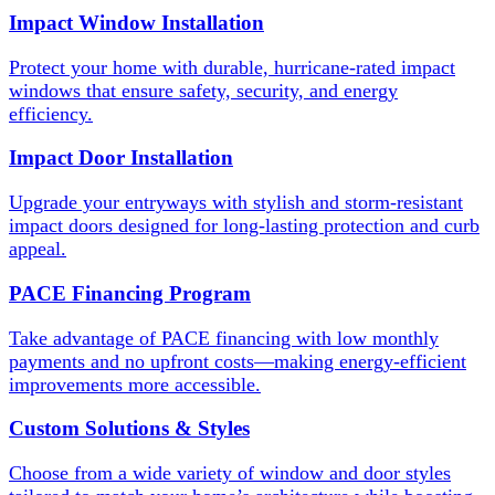
Impact Window Installation
Protect your home with durable, hurricane-rated impact
windows that ensure safety, security, and energy
efficiency.
Impact Door Installation
Upgrade your entryways with stylish and storm-resistant
impact doors designed for long-lasting protection and curb
appeal.
PACE Financing Program
Take advantage of PACE financing with low monthly
payments and no upfront costs—making energy-efficient
improvements more accessible.
Custom Solutions & Styles
Choose from a wide variety of window and door styles