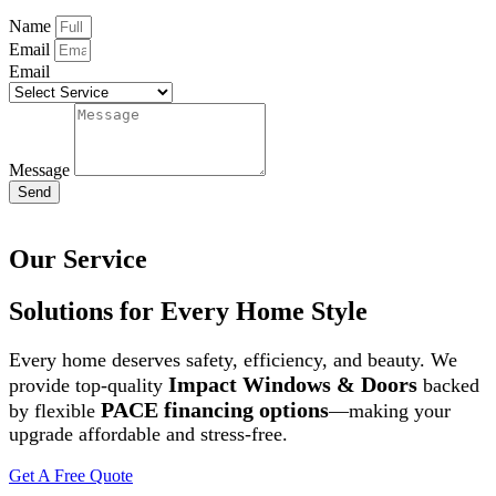
Name
Email
Email
Message
Send
Our Service
Solutions for Every Home Style
Every home deserves safety, efficiency, and beauty. We
Impact Windows & Doors
provide top-quality
backed
PACE financing options
by flexible
—making your
upgrade affordable and stress-free.
Get A Free Quote