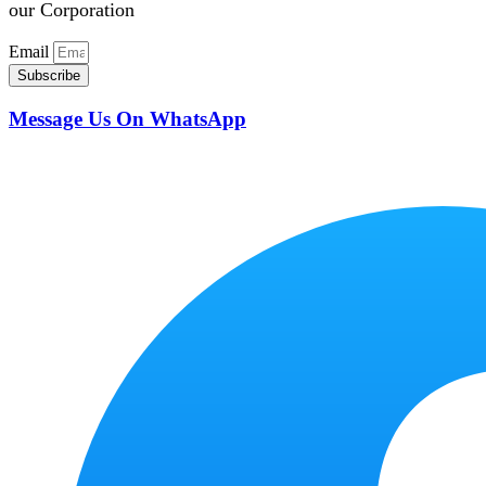
our Corporation
Email
Subscribe
Message Us On WhatsApp