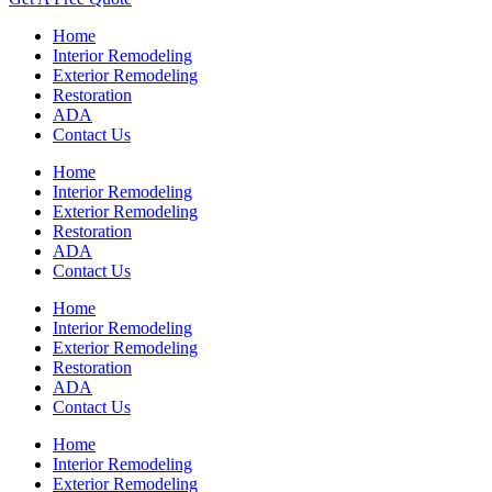
Home
Interior Remodeling
Exterior Remodeling
Restoration
ADA
Contact Us
Home
Interior Remodeling
Exterior Remodeling
Restoration
ADA
Contact Us
Home
Interior Remodeling
Exterior Remodeling
Restoration
ADA
Contact Us
Home
Interior Remodeling
Exterior Remodeling