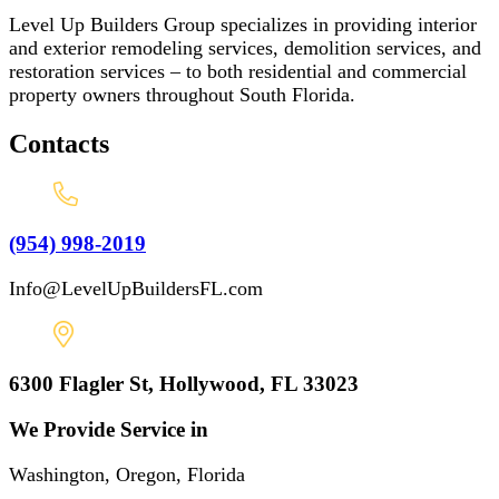
Level Up Builders Group specializes in providing interior
and exterior remodeling services, demolition services, and
restoration services – to both residential and commercial
property owners throughout South Florida.
Contacts
(954) 998-2019
Info@LevelUpBuildersFL.com
6300 Flagler St, Hollywood, FL 33023
We Provide Service in
Washington, Oregon, Florida