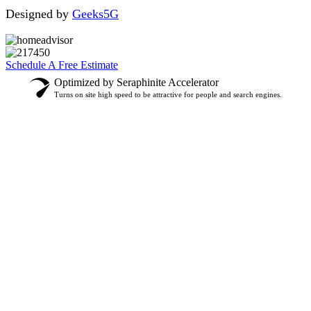
Designed by
Geeks5G
Schedule A Free Estimate
Optimized by Seraphinite Accelerator
Turns on site high speed to be attractive for people and search engines.