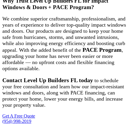
Why Trust Level Up Builders FL for Impact
Windows & Doors + PACE Program?
We combine superior craftsmanship, professionalism, and
years of experience to deliver top-quality impact windows
and doors. Our products are designed to keep your home
safe from hurricanes, storms, and unwanted intrusions,
while also improving energy efficiency and boosting curb
PACE Program
appeal. With the added benefit of the
,
upgrading your home has never been easier or more
affordable — no upfront costs and flexible financing
options available.
Contact Level Up Builders FL today
to schedule
your free consultation and learn how our impact-resistant
windows and doors, along with PACE financing, can
protect your home, lower your energy bills, and increase
your property value.
Get A Free Quote
(954) 998-2019