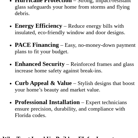
– Strong, impact-resistant
glass safeguards your home from storms and flying
debris.
Energy Efficiency
– Reduce energy bills with
insulated, eco-friendly window and door designs.
PACE Financing
– Easy, no-money-down payment
plans to fit your budget.
Enhanced Security
– Reinforced frames and glass
increase home safety against break-ins.
Curb Appeal & Value
– Stylish designs that boost
your home’s beauty and market value.
Professional Installation
– Expert technicians
ensure precision, durability, and compliance with
Florida codes.