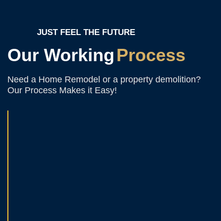
JUST FEEL THE FUTURE
Our Working
Process
Need a Home Remodel or a property demolition?
Our Process Makes it Easy!