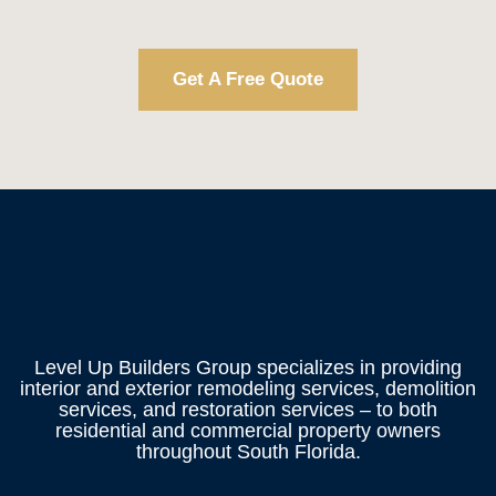
Get A Free Quote
Level Up Builders Group specializes in providing
interior and exterior remodeling services, demolition
services, and restoration services – to both
residential and commercial property owners
throughout South Florida.