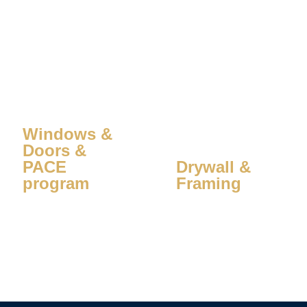
Windows &
Doors &
PACE
Drywall &
program
Framing
Learn More
Learn More