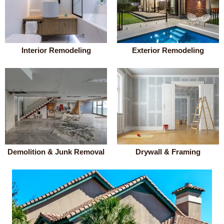
Interior Remodeling
Exterior Remodeling
Demolition & Junk Removal
Drywall & Framing