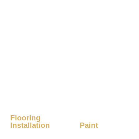
Flooring
Installation
Paint
Learn More
Learn More