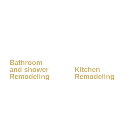
Bathroom
and shower
Kitchen
Remodeling
Remodeling
Learn More
Learn More