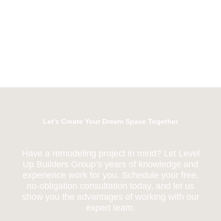
Let’s Create Your Dream Space Together
Have a remodeling project in mind? Let Level
Up Builders Group’s years of knowledge and
experience work for you. Schedule your free,
no-obligation consultation today, and let us
show you the advantages of working with our
expert team.