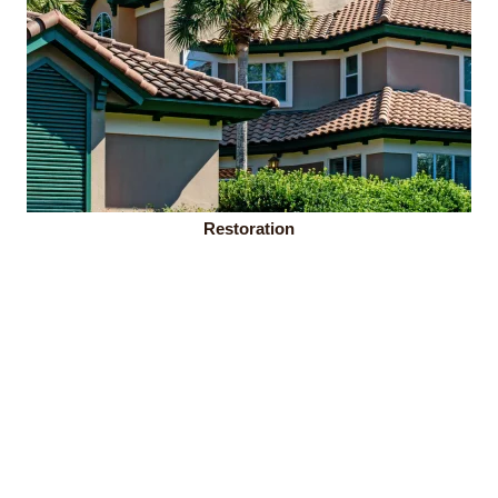
Restoration