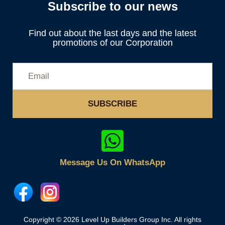
Subscribe to our news
Find out about the last days and the latest
promotions of our Corporation
SUBSCRIBE
Message Us On WhatsApp
Copyright © 2026 Level Up Builders Group Inc. All rights