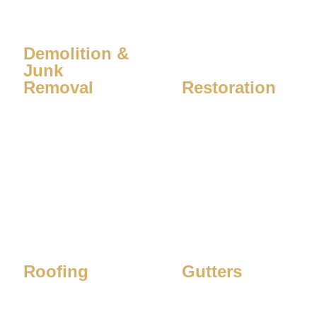
Demolition &
Junk
Removal
Restoration
Learn More
Learn More
Roofing
Gutters
Learn More
Learn More