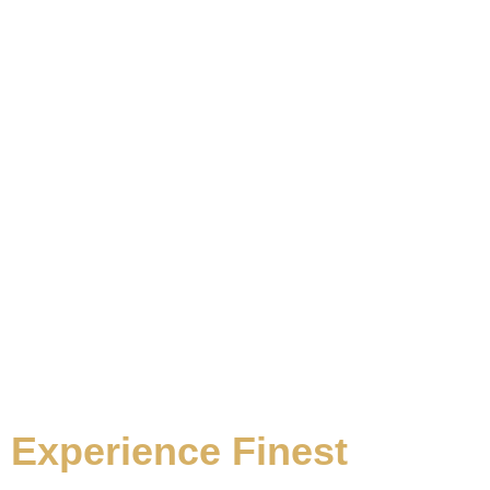
WHY CHOOSE US
Experience Finest
In