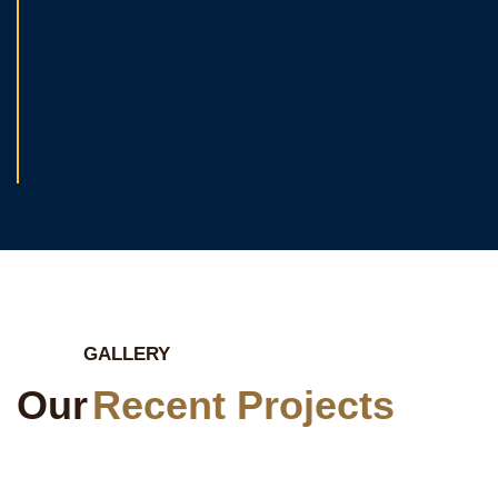
GALLERY
Our
Recent Projects