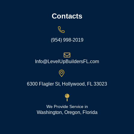
Contacts
(954) 998-2019
Info@LevelUpBuildersFL.com
6300 Flagler St, Hollywood, FL 33023
We Provide Service in
Washington, Oregon, Florida