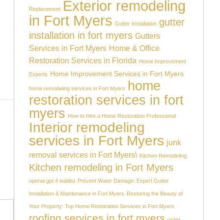
Exterior remodeling
Replacement
in Fort Myers
gutter
Gutter Installation
installation in fort myers
Gutters
Services in Fort Myers
Home & Office
Restoration Services in Florida
Home Improvement
Home Improvement Services in Fort Myers
Experts
home
home remodeling services in Fort Myers
restoration services in fort
myers
How to Hire a Home Restoration Professional
Interior remodeling
services in Fort Myers
junk
removal services in Fort Myers\
Kitchen Remodeling
Kitchen remodeling in Fort Myers
openai gpt 4 waitlist
Prevent Water Damage: Expert Gutter
Installation & Maintenance in Fort Myers
Restoring the Beauty of
Your Property: Top Home Restoration Services in Fort Myers
roofing services in fort myers
using