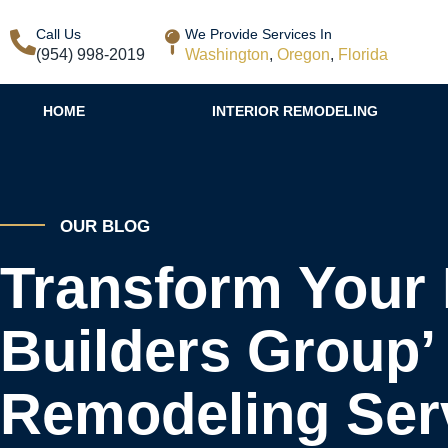
Call Us
We Provide Services In
(954) 998-2019
Washington
,
Oregon
,
Florida
HOME
INTERIOR REMODELING
OUR BLOG
Transform Your 
Builders Group’ 
Remodeling Ser