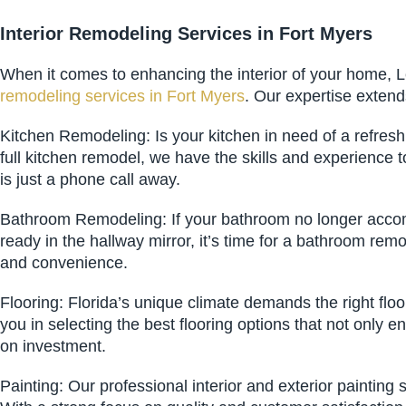
Interior Remodeling Services in Fort Myers
When it comes to enhancing the interior of your home, L
remodeling services in Fort Myers
. Our expertise extend
Kitchen Remodeling: Is your kitchen in need of a refres
full kitchen remodel, we have the skills and experience
is just a phone call away.
Bathroom Remodeling: If your bathroom no longer accom
ready in the hallway mirror, it’s time for a bathroom re
and convenience.
Flooring: Florida’s unique climate demands the right flo
you in selecting the best flooring options that not only
on investment.
Painting: Our professional interior and exterior painting