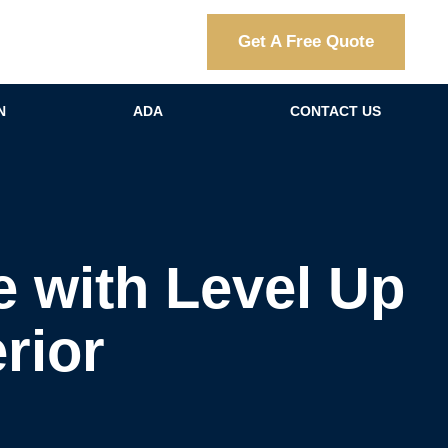
Get A Free Quote
N
ADA
CONTACT US
 with Level Up
rior