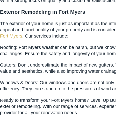
With a strong focus on quality and customer satisfaction
Exterior Remodeling in Fort Myers
The exterior of your home is just as important as the in
appeal and functionality of your property and is conside
Fort Myers
. Our services include:
Roofing: Fort Myers weather can be harsh, but we know h
challenges. Ensure the safety and longevity of your home 
Gutters: Don’t underestimate the impact of new gutters. 
value and aesthetics, while also improving water draina
Windows & Doors: Our windows and doors are not only bea
efficiency. They can stand up to the pressures of wind 
Ready to transform your Fort Myers home? Level Up Build
exterior remodeling. With our range of services, experie
provider for all your renovation needs.