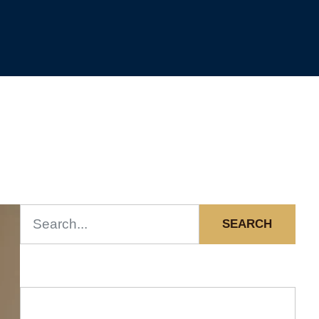
SEARCH