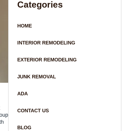
Categories
HOME
INTERIOR REMODELING
EXTERIOR REMODELING
JUNK REMOVAL
ADA
k
CONTACT US
roup
th
BLOG