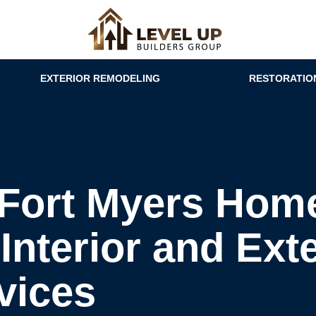
EXTERIOR REMODELING
RESTORATIO
Fort Myers Home
Interior and Exte
vices