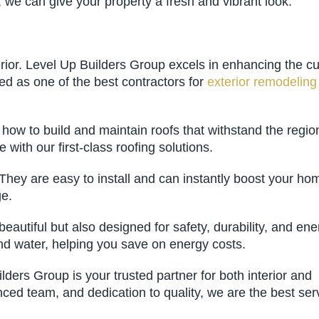
, we can give your property a fresh and vibrant look.
terior. Level Up Builders Group excels in enhancing the c
red as one of the best contractors for
exterior remodeling
ow to build and maintain roofs that withstand the regio
with our first-class roofing solutions.
They are easy to install and can instantly boost your ho
ge.
utiful but also designed for safety, durability, and ene
and water, helping you save on energy costs.
ers Group is your trusted partner for both interior and
nced team, and dedication to quality, we are the best ser