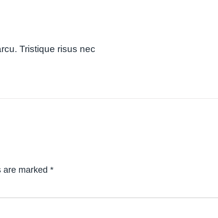
arcu. Tristique risus nec
ds are marked
*