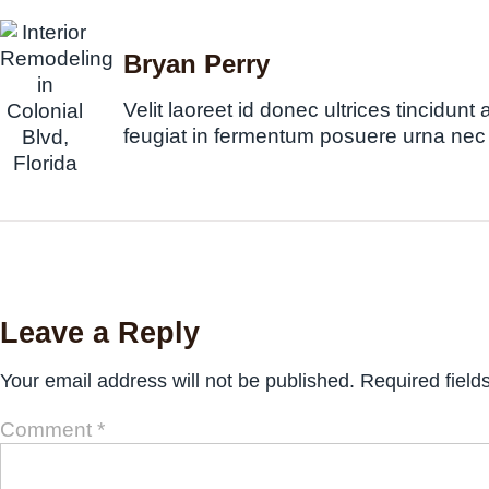
Bryan Perry
Velit laoreet id donec ultrices tincidunt 
feugiat in fermentum posuere urna nec
Leave a Reply
Your email address will not be published.
Required fiel
Comment
*