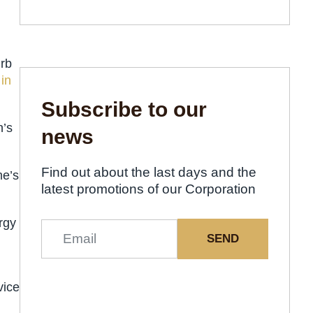
urb
 in
Subscribe to our
n’s
news
Find out about the last days and the
me’s
latest promotions of our Corporation
rgy
SEND
vice