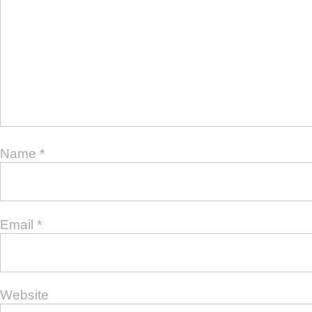
Name
*
Email
*
Website