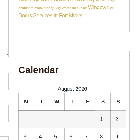
Windows &
chatbot to make money
vilg
whats an exploit
Doors Services in Fort Myers
Calendar
August 2026
M
T
W
T
F
S
S
1
2
3
4
5
6
7
8
9