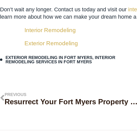
Don’t wait any longer. Contact us today and visit our
int
learn more about how we can make your dream home a re
Interior Remodeling
Exterior Remodeling
EXTERIOR REMODELING IN FORT MYERS
,
INTERIOR
REMODELING SERVICES IN FORT MYERS
PREVIOUS
Resurrect Your Fort Myers Property with Level Up Builders Group’ Premier Home Restoration