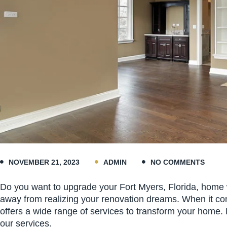
NOVEMBER 21, 2023
ADMIN
NO COMMENTS
Do you want to upgrade your Fort Myers, Florida, home wi
away from realizing your renovation dreams. When it com
offers a wide range of services to transform your home
our services.