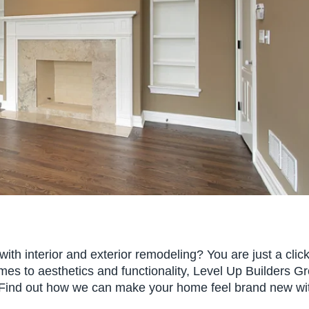
th interior and exterior remodeling? You are just a clic
es to aesthetics and functionality, Level Up Builders G
. Find out how we can make your home feel brand new wi