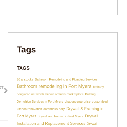
Tags
TAGS
20 ai stocks
Bathroom Remodeling and Plumbing Services
Bathroom remodeling in Fort Myers
bethany
XT
sults!
bongiorno net worth
bitcoin ordinals marketplace
Building
Demolition Services in Fort Myers
chat gpt enterprise
customized
Drywall & Framing in
kitchen renovation
databricks dolly
Fort Myers
Drywall
drywall and framing in Fort Myers
Installation and Replacement Services
Drywall