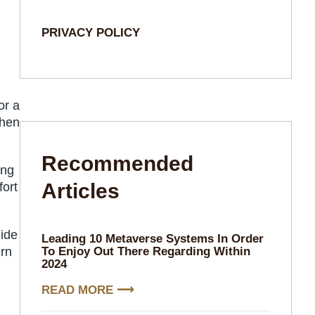
PRIVACY POLICY
or a
chen
Recommended
ing
Articles​
fort
uide
Leading 10 Metaverse Systems In Order
urn
To Enjoy Out There Regarding Within
2024
READ MORE ⟶