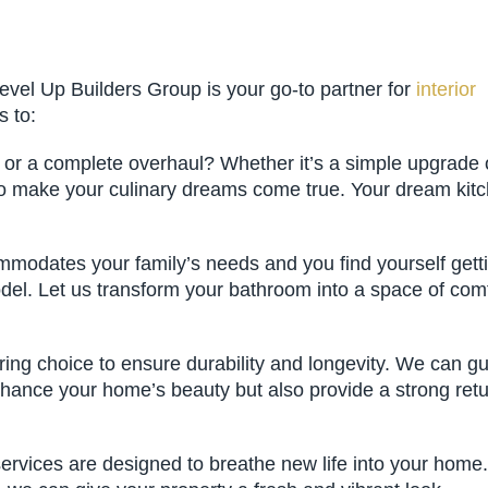
evel Up Builders Group is your go-to partner for
interior
s to:
h or a complete overhaul? Whether it’s a simple upgrade 
 to make your culinary dreams come true. Your dream kit
modates your family’s needs and you find yourself gett
model. Let us transform your bathroom into a space of com
oring choice to ensure durability and longevity. We can g
 enhance your home’s beauty but also provide a strong ret
 services are designed to breathe new life into your home.