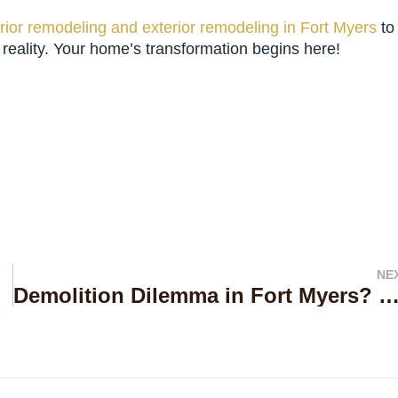
erior remodeling and exterior remodeling in Fort Myers
to
ality. Your home’s transformation begins here!
NE
 Services
Demolition Dilemma in Fort Myers? Uncover the Level Up Builders Difference for Flawless Re