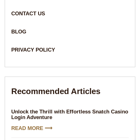
CONTACT US
BLOG
PRIVACY POLICY
Recommended Articles​​
Unlock the Thrill with Effortless Snatch Casino
Login Adventure
READ MORE ⟶