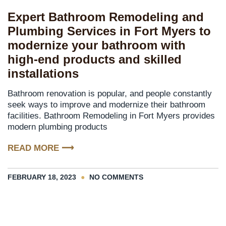
Expert Bathroom Remodeling and
Plumbing Services in Fort Myers to
modernize your bathroom with
high-end products and skilled
installations
Bathroom renovation is popular, and people constantly
seek ways to improve and modernize their bathroom
facilities. Bathroom Remodeling in Fort Myers provides
modern plumbing products
READ MORE ⟶
FEBRUARY 18, 2023
NO COMMENTS