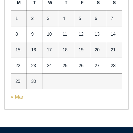
M
T
W
T
F
S
S
1
2
3
4
5
6
7
8
9
10
11
12
13
14
15
16
17
18
19
20
21
22
23
24
25
26
27
28
29
30
« Mar