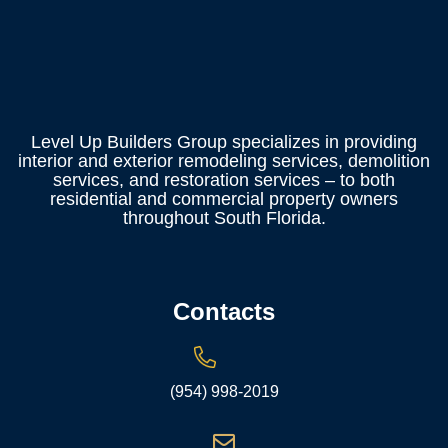
Level Up Builders Group specializes in providing
interior and exterior remodeling services, demolition
services, and restoration services – to both
residential and commercial property owners
throughout South Florida.
Contacts
(954) 998-2019