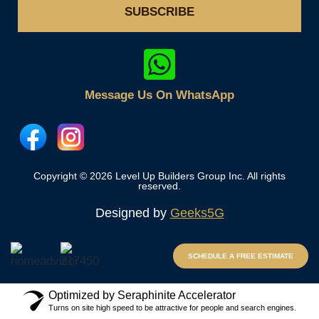
SUBSCRIBE
Message Us On WhatsApp
Copyright © 2026 Level Up Builders Group Inc. All rights
reserved.
Designed by
Geeks5G
SCHEDULE A FREE ESTIMATE
Optimized by Seraphinite Accelerator
Turns on site high speed to be attractive for people and search engines.