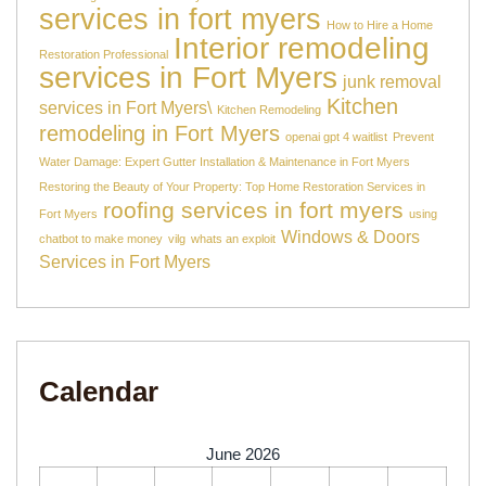
services in fort myers
How to Hire a Home
Interior remodeling
Restoration Professional
services in Fort Myers
junk removal
Kitchen
services in Fort Myers\
Kitchen Remodeling
remodeling in Fort Myers
openai gpt 4 waitlist
Prevent
Water Damage: Expert Gutter Installation & Maintenance in Fort Myers
Restoring the Beauty of Your Property: Top Home Restoration Services in
roofing services in fort myers
Fort Myers
using
Windows & Doors
chatbot to make money
vilg
whats an exploit
Services in Fort Myers
Calendar
June 2026