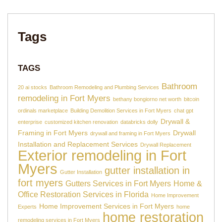
Tags
TAGS
Bathroom
20 ai stocks
Bathroom Remodeling and Plumbing Services
remodeling in Fort Myers
bethany bongiorno net worth
bitcoin
ordinals marketplace
Building Demolition Services in Fort Myers
chat gpt
Drywall &
enterprise
customized kitchen renovation
databricks dolly
Framing in Fort Myers
Drywall
drywall and framing in Fort Myers
Installation and Replacement Services
Drywall Replacement
Exterior remodeling in Fort
Myers
gutter installation in
Gutter Installation
fort myers
Gutters Services in Fort Myers
Home &
Office Restoration Services in Florida
Home Improvement
Home Improvement Services in Fort Myers
Experts
home
home restoration
remodeling services in Fort Myers