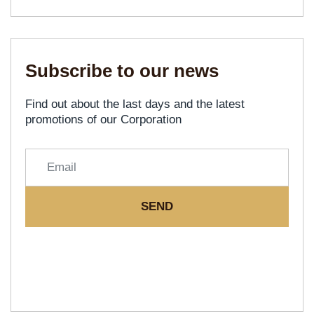
Subscribe to our news
Find out about the last days and the latest
promotions of our Corporation
SEND