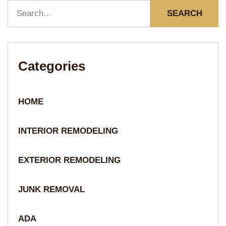
SEARCH
Categories
HOME
INTERIOR REMODELING
EXTERIOR REMODELING
JUNK REMOVAL
ADA