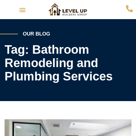
Interior Remodeling
Exterior Remodeling
OUR BLOG
Tag: Bathroom
Remodeling and
Plumbing Services