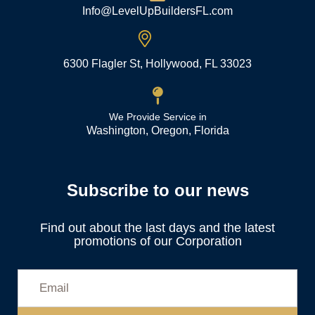
Info@LevelUpBuildersFL.com
6300 Flagler St, Hollywood, FL 33023
We Provide Service in
Washington, Oregon, Florida
Subscribe to our news
Find out about the last days and the latest
promotions of our Corporation