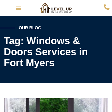
Interior Remodeling
Exterior Remodeling
OUR BLOG
Tag: Windows &
Doors Services in
Fort Myers