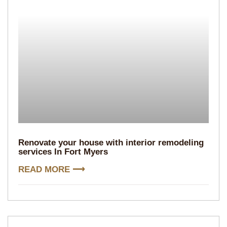
Renovate your house with interior remodeling
services In Fort Myers
READ MORE ⟶