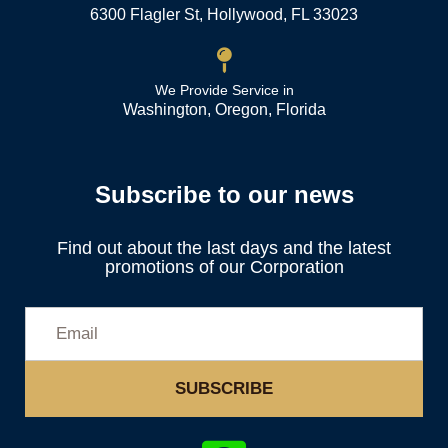
6300 Flagler St, Hollywood, FL 33023
We Provide Service in
Washington, Oregon, Florida
Subscribe to our news
Find out about the last days and the latest
promotions of our Corporation
SUBSCRIBE