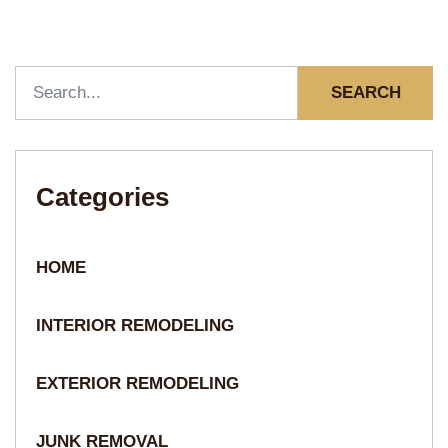
SEARCH
Categories
HOME
INTERIOR REMODELING
EXTERIOR REMODELING
JUNK REMOVAL