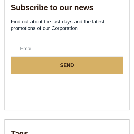
Subscribe to our news
Find out about the last days and the latest
promotions of our Corporation
SEND
Tags