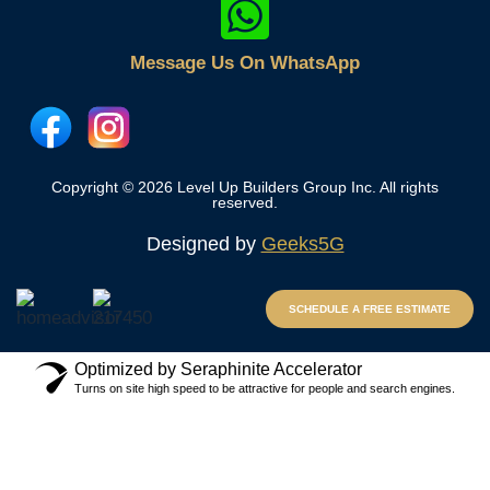
Message Us On WhatsApp
Copyright © 2026 Level Up Builders Group Inc. All rights
reserved.
Designed by
Geeks5G
SCHEDULE A FREE ESTIMATE
Optimized by Seraphinite Accelerator
Turns on site high speed to be attractive for people and search engines.