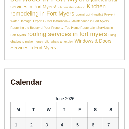
Kitchen
services in Fort Myers\
Kitchen Remodeling
remodeling in Fort Myers
openai gpt 4 waitlist
Prevent
Water Damage: Expert Gutter Installation & Maintenance in Fort Myers
Restoring the Beauty of Your Property: Top Home Restoration Services in
roofing services in fort myers
Fort Myers
using
Windows & Doors
chatbot to make money
vilg
whats an exploit
Services in Fort Myers
Calendar
June 2026
M
T
W
T
F
S
S
1
2
3
4
5
6
7