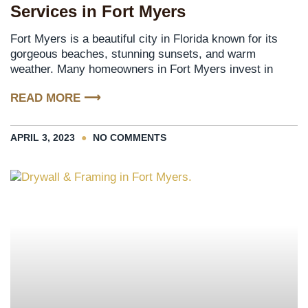
Services in Fort Myers
Fort Myers is a beautiful city in Florida known for its
gorgeous beaches, stunning sunsets, and warm
weather. Many homeowners in Fort Myers invest in
READ MORE ⟶
APRIL 3, 2023
NO COMMENTS