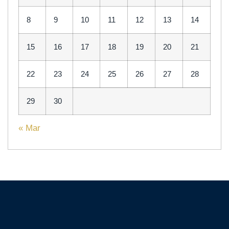
8
9
10
11
12
13
14
15
16
17
18
19
20
21
22
23
24
25
26
27
28
29
30
« Mar