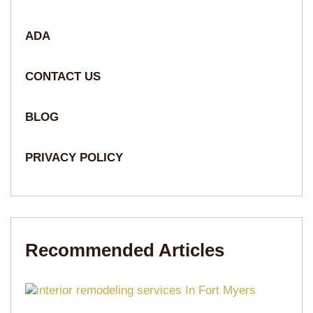
ADA
CONTACT US
BLOG
PRIVACY POLICY
Recommended Articles​​