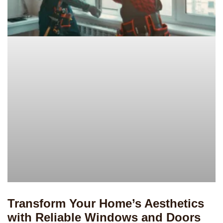
Transform Your Home’s Aesthetics
with Reliable Windows and Doors