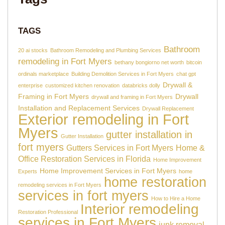
TAGS
Bathroom
20 ai stocks
Bathroom Remodeling and Plumbing Services
remodeling in Fort Myers
bethany bongiorno net worth
bitcoin
ordinals marketplace
Building Demolition Services in Fort Myers
chat gpt
Drywall &
enterprise
customized kitchen renovation
databricks dolly
Framing in Fort Myers
Drywall
drywall and framing in Fort Myers
Installation and Replacement Services
Drywall Replacement
Exterior remodeling in Fort
Myers
gutter installation in
Gutter Installation
fort myers
Gutters Services in Fort Myers
Home &
Office Restoration Services in Florida
Home Improvement
Home Improvement Services in Fort Myers
Experts
home
home restoration
remodeling services in Fort Myers
services in fort myers
How to Hire a Home
Interior remodeling
Restoration Professional
services in Fort Myers
junk removal