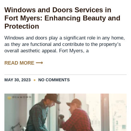
Windows and Doors Services in
Fort Myers: Enhancing Beauty and
Protection
Windows and doors play a significant role in any home,
as they are functional and contribute to the property’s
overall aesthetic appeal. Fort Myers, a
READ MORE ⟶
MAY 30, 2023
NO COMMENTS