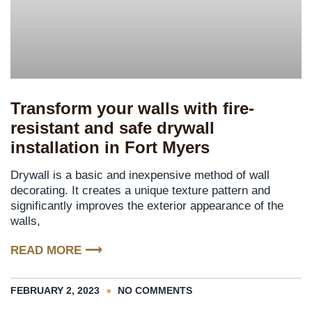
Transform your walls with fire-
resistant and safe drywall
installation in Fort Myers
Drywall is a basic and inexpensive method of wall
decorating. It creates a unique texture pattern and
significantly improves the exterior appearance of the
walls,
READ MORE ⟶
FEBRUARY 2, 2023
NO COMMENTS