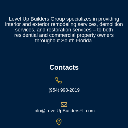
Level Up Builders Group specializes in providing
interior and exterior remodeling services, demolition
services, and restoration services – to both
residential and commercial property owners
throughout South Florida.
Contacts
(954) 998-2019
Info@LevelUpBuildersFL.com