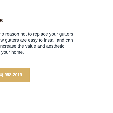
s
no reason not to replace your gutters
w gutters are easy to install and can
 increase the value and aesthetic
f your home.
4) 998-2019