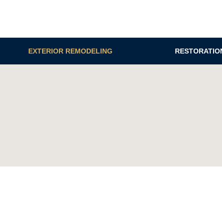
EXTERIOR REMODELING
RESTORATIO