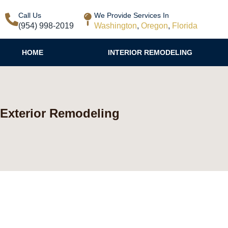
Call Us
We Provide Services In
(954) 998-2019
Washington
,
Oregon
,
Florida
HOME
INTERIOR REMODELING
Exterior Remodeling