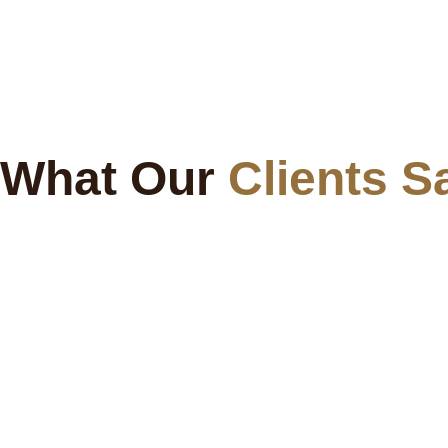
What Our
Clients S