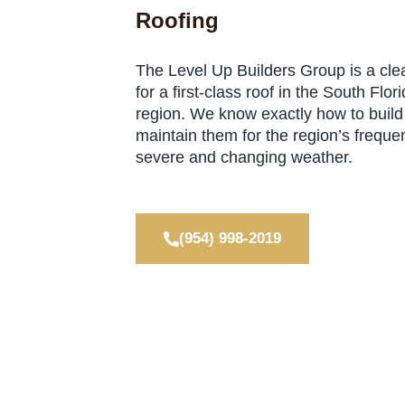
Roofing
The Level Up Builders Group is a cle
for a first-class roof in the South Flor
region. We know exactly how to build
maintain them for the region’s frequen
severe and changing weather.
(954) 998-2019