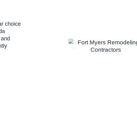
ar choice
ida
 and
tly