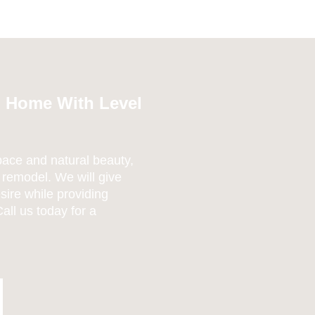
m Home With Level
pace and natural beauty,
 remodel. We will give
sire while providing
all us today for a