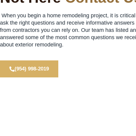
When you begin a home remodeling project, it is critical
ask the right questions and receive informative answers
from contractors you can rely on. Our team has listed a
answered some of the most common questions we rece
about exterior remodeling.
(954) 998-2019