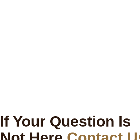
If Your Question Is
Not Here
Contact U