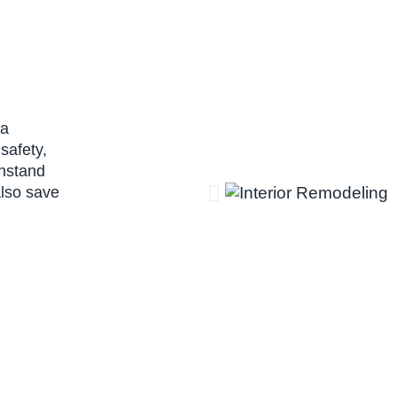
 a
safety,
thstand
also save