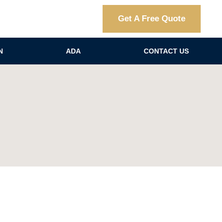
Get A Free Quote
N
ADA
CONTACT US