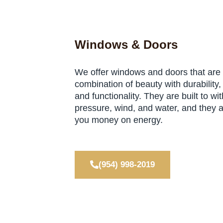
Windows & Doors
We offer windows and doors that are
combination of beauty with durability, 
and functionality. They are built to wi
pressure, wind, and water, and they 
you money on energy.
(954) 998-2019