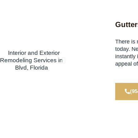
Gutter
There is 
today. Ne
instantly
appeal o
(95