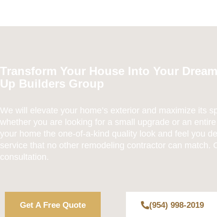
Transform Your House Into Your Drea
Up Builders Group
We will elevate your home’s exterior and maximize its s
whether you are looking for a small upgrade or an entire
your home the one-of-a-kind quality look and feel you de
service that no other remodeling contractor can match. C
consultation.
Get A Free Quote
(954) 998-2019