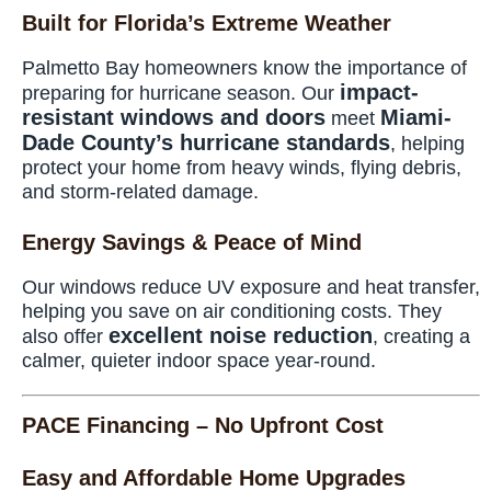
Built for Florida’s Extreme Weather
Palmetto Bay homeowners know the importance of
impact-
preparing for hurricane season. Our
resistant windows and doors
Miami-
meet
Dade County’s hurricane standards
, helping
protect your home from heavy winds, flying debris,
and storm-related damage.
Energy Savings & Peace of Mind
Our windows reduce UV exposure and heat transfer,
helping you save on air conditioning costs. They
excellent noise reduction
also offer
, creating a
calmer, quieter indoor space year-round.
PACE Financing – No Upfront Cost
Easy and Affordable Home Upgrades