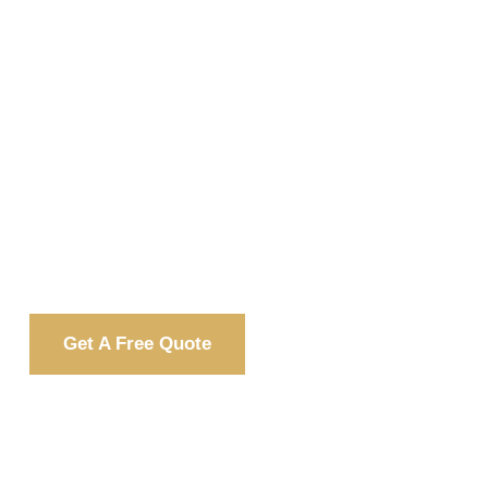
Every home deserves safety,
efficiency, and beauty. We provide top-
Impact Windows & Doors
quality
PACE financing
backed by flexible
options
—making your upgrade
affordable and stress-free.
Get A Free Quote