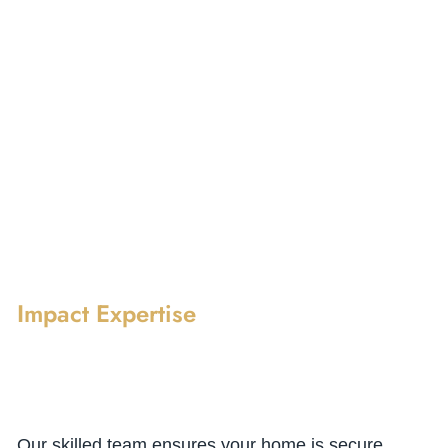
Impact Expertise
Our skilled team ensures your home is secure,