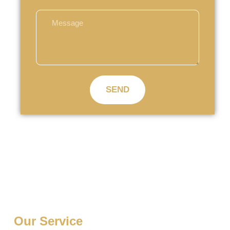
SEND
Our Service