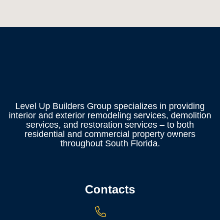
Level Up Builders Group specializes in providing
interior and exterior remodeling services, demolition
services, and restoration services – to both
residential and commercial property owners
throughout South Florida.
Contacts