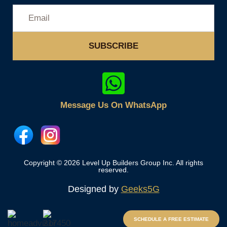
SUBSCRIBE
Message Us On WhatsApp
Copyright © 2026 Level Up Builders Group Inc. All rights
reserved.
Designed by
Geeks5G
SCHEDULE A FREE ESTIMATE