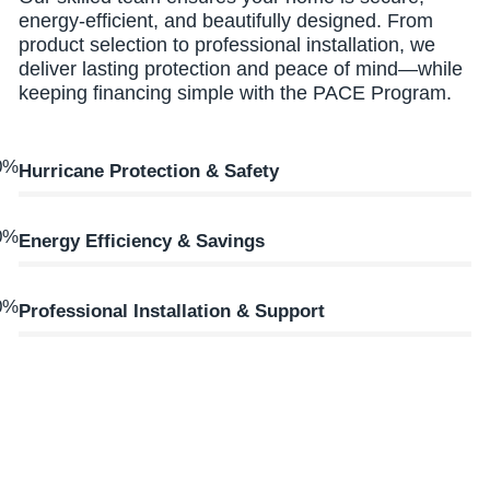
energy-efficient, and beautifully designed. From
product selection to professional installation, we
deliver lasting protection and peace of mind—while
keeping financing simple with the PACE Program.
0
%
Hurricane Protection & Safety
0
%
Energy Efficiency & Savings
0
%
Professional Installation & Support