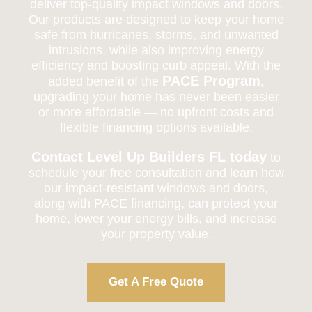
deliver top-quality impact windows and doors.
Our products are designed to keep your home
safe from hurricanes, storms, and unwanted
intrusions, while also improving energy
efficiency and boosting curb appeal. With the
PACE Program
added benefit of the
,
upgrading your home has never been easier
or more affordable — no upfront costs and
flexible financing options available.
Contact Level Up Builders FL today
to
schedule your free consultation and learn how
our impact-resistant windows and doors,
along with PACE financing, can protect your
home, lower your energy bills, and increase
your property value.
Get A Free Quote