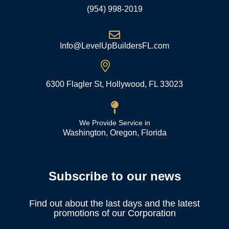
(954) 998-2019
Info@LevelUpBuildersFL.com
6300 Flagler St, Hollywood, FL 33023
We Provide Service in
Washington, Oregon, Florida
Subscribe to our news
Find out about the last days and the latest
promotions of our Corporation