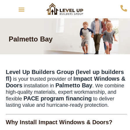
Interior Remodeling
Exterior Remodeling
Palmetto Bay
Level Up Builders Group (level up builders
fl)
Impact Windows &
is your trusted provider of
Doors
Palmetto Bay
installation in
. We combine
high-quality materials, expert workmanship, and
PACE program financing
flexible
to deliver
lasting value and hurricane-ready protection.
Why Install Impact Windows & Doors?