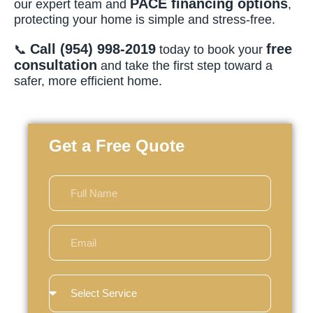
PACE financing options
our expert team and
,
protecting your home is simple and stress-free.
Call (954) 998-2019
free
📞
today to book your
consultation
and take the first step toward a
safer, more efficient home.
Get a Free Quote