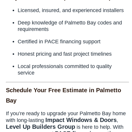
Licensed, insured, and experienced installers
Deep knowledge of Palmetto Bay codes and
requirements
Certified in PACE financing support
Honest pricing and fast project timelines
Local professionals committed to quality
service
Schedule Your Free Estimate in Palmetto
Bay
If you’re ready to upgrade your Palmetto Bay home
Impact Windows & Doors
with long-lasting
,
Level Up Builders Group
is here to help. With