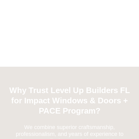
Why Trust Level Up Builders FL
for Impact Windows & Doors +
PACE Program?
We combine superior craftsmanship,
professionalism, and years of experience to