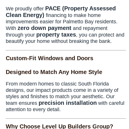
PACE (Property Assessed
We proudly offer
Clean Energy)
financing to make home
improvements easier for Palmetto Bay residents.
zero down payment
With
and repayment
property taxes
through your
, you can protect and
beautify your home without breaking the bank.
Custom-Fit Windows and Doors
Designed to Match Any Home Style
From modern homes to classic South Florida
designs, our impact products come in a variety of
styles and finishes to match your aesthetic. Our
precision installation
team ensures
with careful
attention to every detail.
Why Choose Level Up Builders Group?