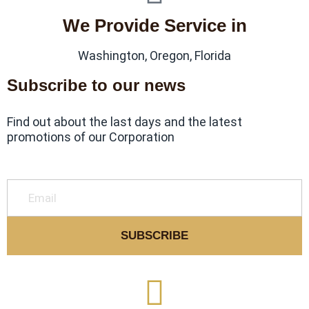
We Provide Service in
Washington, Oregon, Florida
Subscribe to our news
Find out about the last days and the latest
promotions of our Corporation
SUBSCRIBE