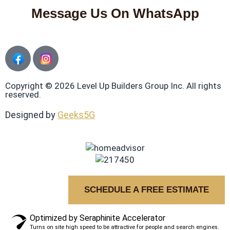
Message Us On WhatsApp
Copyright © 2026 Level Up Builders Group Inc. All rights
reserved.
Designed by
Geeks5G
SCHEDULE A FREE ESTIMATE
Optimized by Seraphinite Accelerator
Turns on site high speed to be attractive for people and search engines.