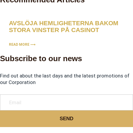
AVSLÖJA HEMLIGHETERNA BAKOM
STORA VINSTER PÅ CASINOT
READ MORE ⟶
Subscribe to our news
Find out about the last days and the latest promotions of
our Corporation
SEND