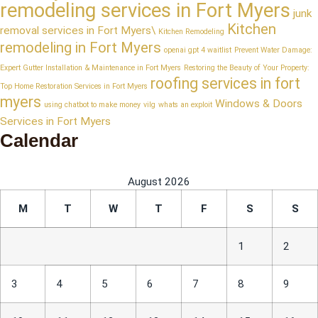
remodeling services in Fort Myers
junk
Kitchen
removal services in Fort Myers\
Kitchen Remodeling
remodeling in Fort Myers
openai gpt 4 waitlist
Prevent Water Damage:
Expert Gutter Installation & Maintenance in Fort Myers
Restoring the Beauty of Your Property:
roofing services in fort
Top Home Restoration Services in Fort Myers
myers
Windows & Doors
using chatbot to make money
vilg
whats an exploit
Services in Fort Myers
Calendar
August 2026
M
T
W
T
F
S
S
1
2
3
4
5
6
7
8
9