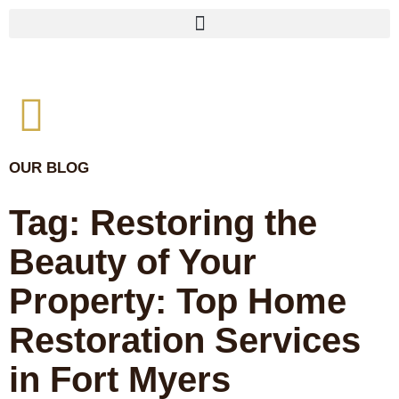
OUR BLOG
Tag: Restoring the
Beauty of Your
Property: Top Home
Restoration Services
in Fort Myers