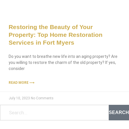
Restoring the Beauty of Your
Property: Top Home Restoration
Services in Fort Myers
Do you want to breathe new life into an aging property? Are
you willing to restore the charm of the old property? If yes,
consider
READ MORE ⟶
July 10, 2023
No Comments
SEARCH