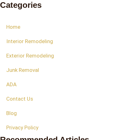
Categories
Home
Interior Remodeling
Exterior Remodeling
Junk Removal
ADA
Contact Us
Blog
Privacy Policy
Recommended Articles​​