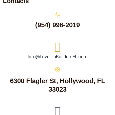
Contacts
(954) 998-2019
Info@LevelUpBuildersFL.com
6300 Flagler St, Hollywood, FL
33023