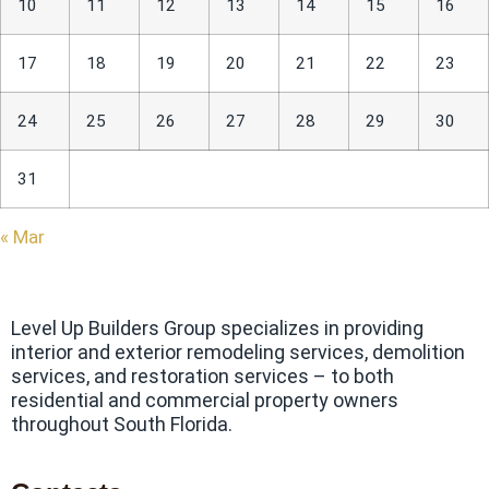
10
11
12
13
14
15
16
17
18
19
20
21
22
23
24
25
26
27
28
29
30
31
« Mar
Level Up Builders Group specializes in providing
interior and exterior remodeling services, demolition
services, and restoration services – to both
residential and commercial property owners
throughout South Florida.