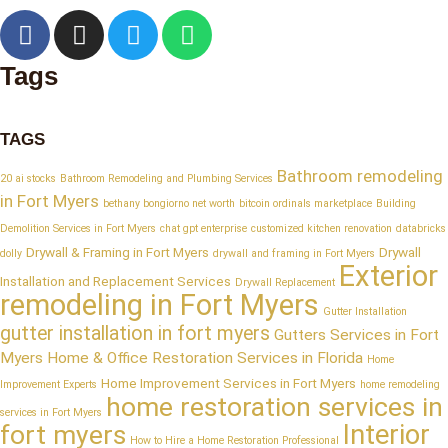
Tags
TAGS
Bathroom remodeling
20 ai stocks
Bathroom Remodeling and Plumbing Services
in Fort Myers
bethany bongiorno net worth
bitcoin ordinals marketplace
Building
Demolition Services in Fort Myers
chat gpt enterprise
customized kitchen renovation
databricks
Drywall & Framing in Fort Myers
Drywall
dolly
drywall and framing in Fort Myers
Exterior
Installation and Replacement Services
Drywall Replacement
remodeling in Fort Myers
Gutter Installation
gutter installation in fort myers
Gutters Services in Fort
Myers
Home & Office Restoration Services in Florida
Home
Home Improvement Services in Fort Myers
Improvement Experts
home remodeling
home restoration services in
services in Fort Myers
Interior
fort myers
How to Hire a Home Restoration Professional