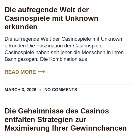
Die aufregende Welt der
Casinospiele mit Unknown
erkunden
Die aufregende Welt der Casinospiele mit Unknown
erkunden Die Faszination der Casinospiele
Casinospiele haben seit jeher die Menschen in ihren
Bann gezogen. Die Kombination aus
READ MORE ⟶
MARCH 3, 2026
NO COMMENTS
Die Geheimnisse des Casinos
entfalten Strategien zur
Maximierung Ihrer Gewinnchancen