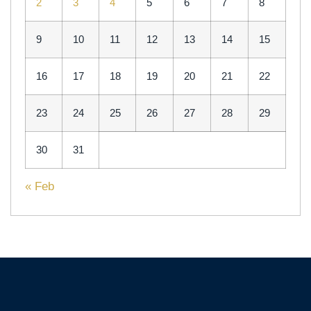
2
3
4
5
6
7
8
9
10
11
12
13
14
15
16
17
18
19
20
21
22
23
24
25
26
27
28
29
30
31
« Feb