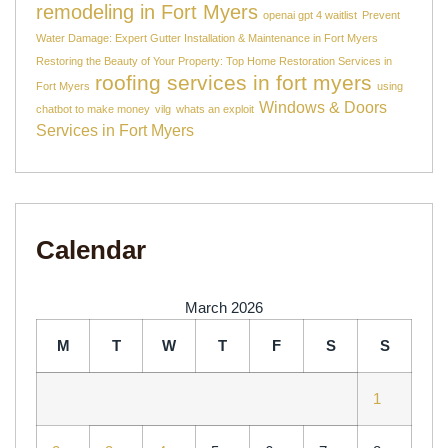
remodeling in Fort Myers
openai gpt 4 waitlist
Prevent
Water Damage: Expert Gutter Installation & Maintenance in Fort Myers
Restoring the Beauty of Your Property: Top Home Restoration Services in
roofing services in fort myers
Fort Myers
using
Windows & Doors
chatbot to make money
vilg
whats an exploit
Services in Fort Myers
Calendar
March 2026
M
T
W
T
F
S
S
1