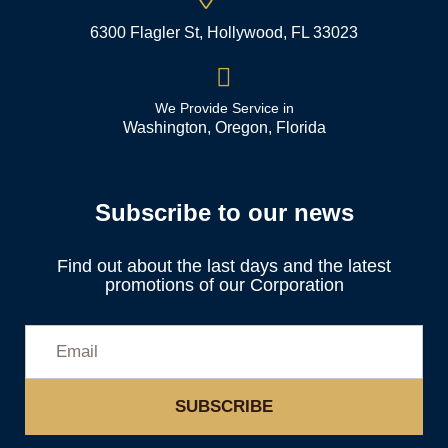
6300 Flagler St, Hollywood, FL 33023
We Provide Service in
Washington, Oregon, Florida
Subscribe to our news
Find out about the last days and the latest
promotions of our Corporation
SUBSCRIBE