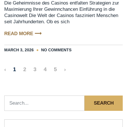
Die Geheimnisse des Casinos entfalten Strategien zur
Maximierung Ihrer Gewinnchancen Einführung in die
Casinowelt Die Welt der Casinos fasziniert Menschen
seit Jahrhunderten. Ob es sich
READ MORE ⟶
MARCH 3, 2026
NO COMMENTS
‹
1
2
3
4
5
›
SEARCH