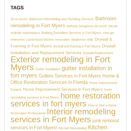
TAGS
Bathroom
20 ai stocks
Bathroom Remodeling and Plumbing Services
remodeling in Fort Myers
bethany bongiorno net worth
bitcoin
ordinals marketplace
Building Demolition Services in Fort Myers
chat gpt
Drywall &
enterprise
customized kitchen renovation
databricks dolly
Framing in Fort Myers
Drywall
drywall and framing in Fort Myers
Installation and Replacement Services
Drywall Replacement
Exterior remodeling in Fort
Myers
gutter installation in
Gutter Installation
fort myers
Gutters Services in Fort Myers
Home &
Office Restoration Services in Florida
Home Improvement
Home Improvement Services in Fort Myers
Experts
home
home restoration
remodeling services in Fort Myers
services in fort myers
How to Hire a Home
Interior remodeling
Restoration Professional
services in Fort Myers
junk removal
Kitchen
services in Fort Myers\
Kitchen Remodeling