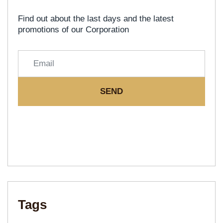
Find out about the last days and the latest
promotions of our Corporation
SEND
Tags