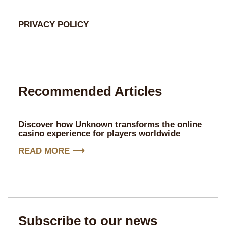
PRIVACY POLICY
Recommended Articles​​
Discover how Unknown transforms the online
casino experience for players worldwide
READ MORE ⟶
Subscribe to our news