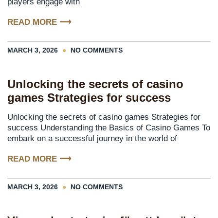
players engage with
READ MORE ⟶
MARCH 3, 2026
NO COMMENTS
Unlocking the secrets of casino
games Strategies for success
Unlocking the secrets of casino games Strategies for
success Understanding the Basics of Casino Games To
embark on a successful journey in the world of
READ MORE ⟶
MARCH 3, 2026
NO COMMENTS