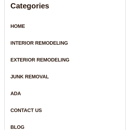
Categories
HOME
INTERIOR REMODELING
EXTERIOR REMODELING
JUNK REMOVAL
ADA
CONTACT US
BLOG