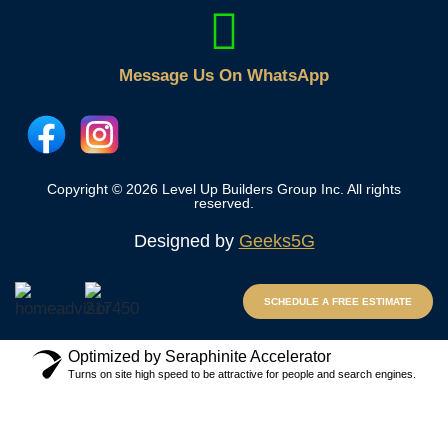
Message Us On WhatsApp
Copyright © 2026 Level Up Builders Group Inc. All rights
reserved.
Designed by
Geeks5G
SCHEDULE A FREE ESTIMATE
Optimized by Seraphinite Accelerator
Turns on site high speed to be attractive for people and search engines.