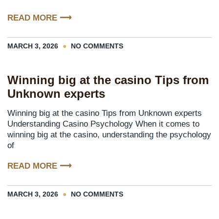
READ MORE ⟶
MARCH 3, 2026
NO COMMENTS
Winning big at the casino Tips from
Unknown experts
Winning big at the casino Tips from Unknown experts
Understanding Casino Psychology When it comes to
winning big at the casino, understanding the psychology
of
READ MORE ⟶
MARCH 3, 2026
NO COMMENTS