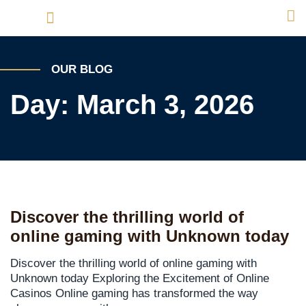
Interior Remodeling
Exterior Remodeling
OUR BLOG
Day: March 3, 2026
Discover the thrilling world of
online gaming with Unknown today
Discover the thrilling world of online gaming with
Unknown today Exploring the Excitement of Online
Casinos Online gaming has transformed the way