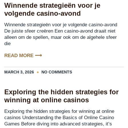
Winnende strategieën voor je
volgende casino-avond
Winnende strategieën voor je volgende casino-avond
De juiste sfeer creëren Een casino-avond draait niet
alleen om de spellen, maar ook om de algehele sfeer
die
READ MORE ⟶
MARCH 3, 2026
NO COMMENTS
Exploring the hidden strategies for
winning at online casinos
Exploring the hidden strategies for winning at online
casinos Understanding the Basics of Online Casino
Games Before diving into advanced strategies, it’s