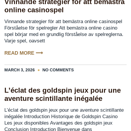
Vinnande strategier för att bemästra
online casinospel
Vinnande strategier för att bemästra online casinospel
Förståelse för spelregler Att bemästra online casino
spel börjar med en grundlig förståelse av spelreglerna.
Varje spel, oavsett
READ MORE ⟶
MARCH 3, 2026
NO COMMENTS
L’éclat des goldspin jeux pour une
aventure scintillante inégalée
L’éclat des goldspin jeux pour une aventure scintillante
inégalée Introduction Historique de Goldspin Casino
Les jeux disponibles Avantages des goldspin jeux
Conclusion Introduction Bienvenue dans