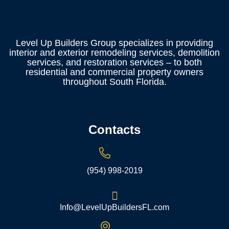
Level Up Builders Group specializes in providing
interior and exterior remodeling services, demolition
services, and restoration services – to both
residential and commercial property owners
throughout South Florida.
Contacts
(954) 998-2019
Info@LevelUpBuildersFL.com