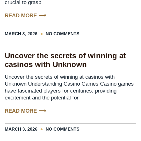
crucial to grasp
READ MORE ⟶
MARCH 3, 2026
NO COMMENTS
Uncover the secrets of winning at
casinos with Unknown
Uncover the secrets of winning at casinos with
Unknown Understanding Casino Games Casino games
have fascinated players for centuries, providing
excitement and the potential for
READ MORE ⟶
MARCH 3, 2026
NO COMMENTS